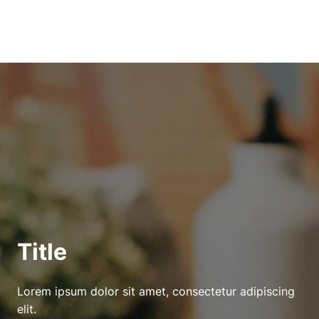
Title
Lorem ipsum dolor sit amet, consectetur adipiscing
elit.