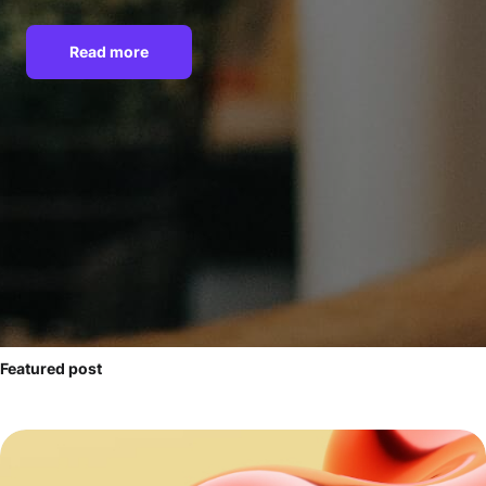
Read more
Featured post