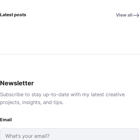
Latest posts
View all
Newsletter
Subscribe to stay up-to-date with my latest creative
projects, insights, and tips.
Email