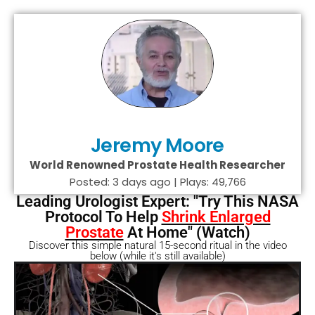
Jeremy Moore
World Renowned Prostate Health Researcher
Posted: 3 days ago | Plays: 49,766
Leading Urologist Expert: "Try This NASA
Protocol To Help
Shrink Enlarged
Prostate
At Home" (Watch)
Discover this simple natural 15-second ritual in the video
below (while it's still available)