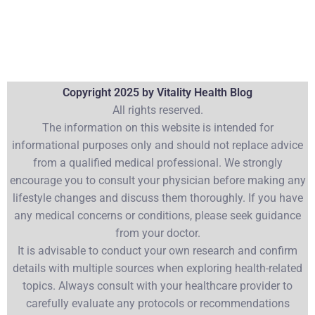
Copyright 2025 by Vitality Health Blog
All rights reserved.
The information on this website is intended for
informational purposes only and should not replace advice
from a qualified medical professional. We strongly
encourage you to consult your physician before making any
lifestyle changes and discuss them thoroughly. If you have
any medical concerns or conditions, please seek guidance
from your doctor.
It is advisable to conduct your own research and confirm
details with multiple sources when exploring health-related
topics. Always consult with your healthcare provider to
carefully evaluate any protocols or recommendations