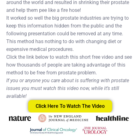
around the world and resulted in shrinking their prostate
and help them pee like a fire hose!
It worked so well the big prostate industries are trying to
keep this information hidden from the public and the
following presentation could be removed at any time.
This method has nothing to do with changing diet or
expensive medical procedures.
Click the link below to watch this short free video and see
how thousands of people are taking advantage of this
method to be free from prostate problem.
If you or anyone you care about is suffering with prostate
issues you must watch this video now, while it’s still
available!
Click Here To Watch The Video