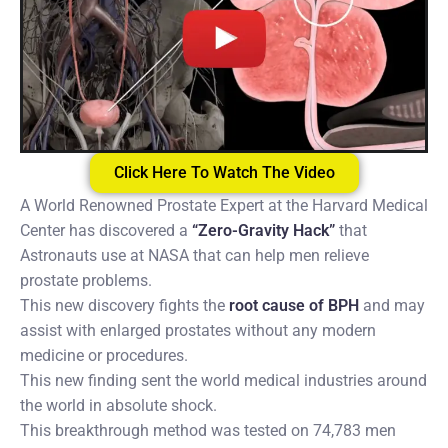
Click Here To Watch The Video
A World Renowned Prostate Expert at the Harvard Medical
Center has discovered a
“Zero-Gravity Hack”
that
Astronauts use at NASA that can help men relieve
prostate problems.
This new discovery fights the
root cause of BPH
and may
assist with enlarged prostates without any modern
medicine or procedures.
This new finding sent the world medical industries around
the world in absolute shock.
This breakthrough method was tested on 74,783 men